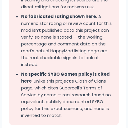
direct mitigations for malware risk.
No fabricated rating shown here.
A
numeric star rating or review count for this
mod isn’t published data this project can
verify, so none is stated — the working-
percentage and comment data on the
mod’s actual HappyMod listing page are
the real, checkable signals to look at
instead.
No specific SYBO Games policy is cited
here
, unlike this project’s Clash of Clans
page, which cites Supercell’s Terms of
Service by name — real research found no
equivalent, publicly documented SYBO
policy for this exact scenario, and none is
invented to match.