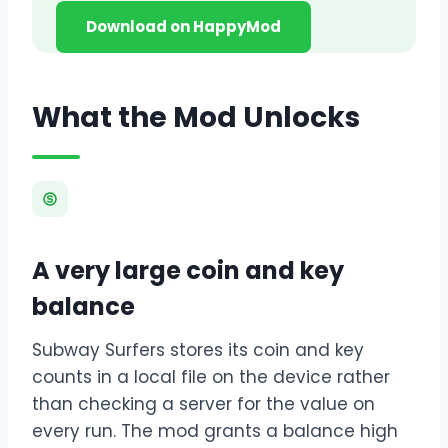
Download on HappyMod
What the Mod Unlocks
A very large coin and key
balance
Subway Surfers stores its coin and key
counts in a local file on the device rather
than checking a server for the value on
every run. The mod grants a balance high