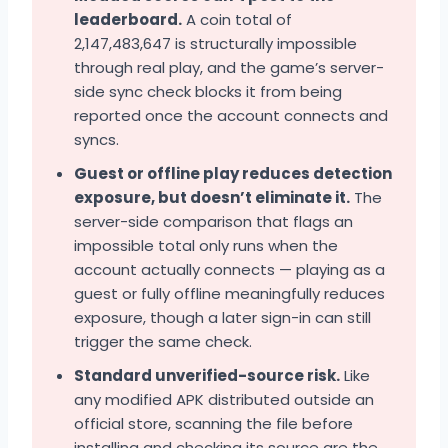
leaderboard.
A coin total of
2,147,483,647 is structurally impossible
through real play, and the game’s server-
side sync check blocks it from being
reported once the account connects and
syncs.
Guest or offline play reduces detection
exposure, but doesn’t eliminate it.
The
server-side comparison that flags an
impossible total only runs when the
account actually connects — playing as a
guest or fully offline meaningfully reduces
exposure, though a later sign-in can still
trigger the same check.
Standard unverified-source risk.
Like
any modified APK distributed outside an
official store, scanning the file before
installing and checking its source are the