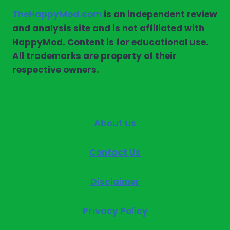
TheHappyMod.com
is an independent review
and analysis site and is not affiliated with
HappyMod. Content is for educational use.
All trademarks are property of their
respective owners.
About us
Contact Us
Disclaimer
Privacy Policy