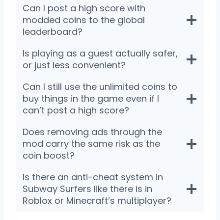
Can I post a high score with
modded coins to the global
leaderboard?
Is playing as a guest actually safer,
or just less convenient?
Can I still use the unlimited coins to
buy things in the game even if I
can’t post a high score?
Does removing ads through the
mod carry the same risk as the
coin boost?
Is there an anti-cheat system in
Subway Surfers like there is in
Roblox or Minecraft’s multiplayer?