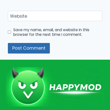
Website
Save my name, email, and website in this
browser for the next time I comment.