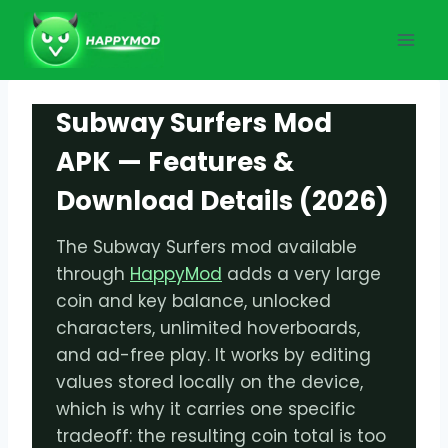
Skip
to
content
Subway Surfers Mod
APK — Features &
Download Details (2026)
The Subway Surfers mod available
through
HappyMod
adds a very large
coin and key balance, unlocked
characters, unlimited hoverboards,
and ad-free play. It works by editing
values stored locally on the device,
which is why it carries one specific
tradeoff: the resulting coin total is too