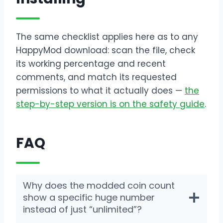
The same checklist applies here as to any
HappyMod download: scan the file, check
its working percentage and recent
comments, and match its requested
permissions to what it actually does —
the
step-by-step version is on the safety guide
.
FAQ
Why does the modded coin count
show a specific huge number
instead of just “unlimited”?