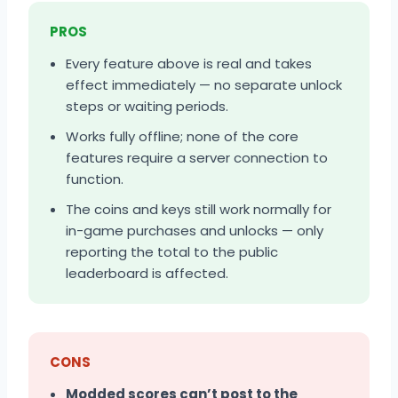
PROS
Every feature above is real and takes
effect immediately — no separate unlock
steps or waiting periods.
Works fully offline; none of the core
features require a server connection to
function.
The coins and keys still work normally for
in-game purchases and unlocks — only
reporting the total to the public
leaderboard is affected.
CONS
Modded scores can’t post to the