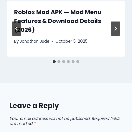
Roblox Mod APK — Mod Menu
Features & Download Details
(2026)
By
Jonathan Jude
October 5, 2025
Leave a Reply
Your email address will not be published.
Required fields
are marked
*