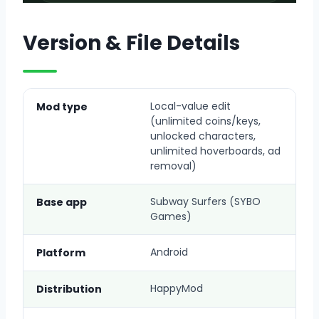
Version & File Details
Local-value edit
Mod type
(unlimited coins/keys,
unlocked characters,
unlimited hoverboards, ad
removal)
Subway Surfers (SYBO
Base app
Games)
Android
Platform
HappyMod
Distribution