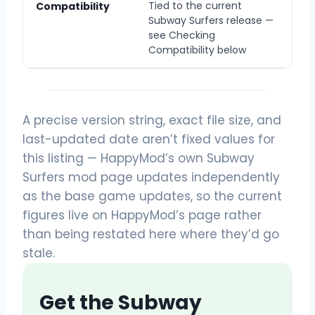
Tied to the current
Compatibility
Subway Surfers release —
see Checking
Compatibility below
A precise version string, exact file size, and
last-updated date aren’t fixed values for
this listing — HappyMod’s own Subway
Surfers mod page updates independently
as the base game updates, so the current
figures live on HappyMod’s page rather
than being restated here where they’d go
stale.
Get the Subway