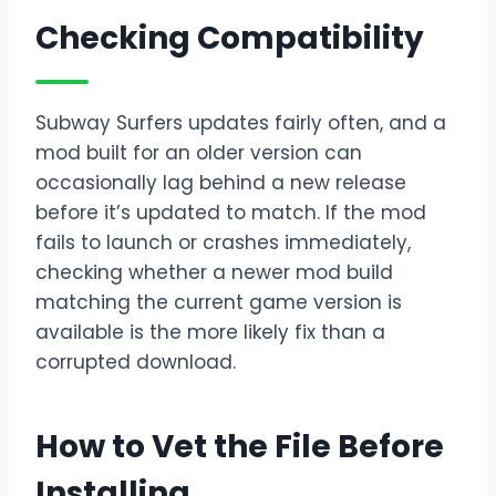
Checking Compatibility
Subway Surfers updates fairly often, and a
mod built for an older version can
occasionally lag behind a new release
before it’s updated to match. If the mod
fails to launch or crashes immediately,
checking whether a newer mod build
matching the current game version is
available is the more likely fix than a
corrupted download.
How to Vet the File Before
Installing