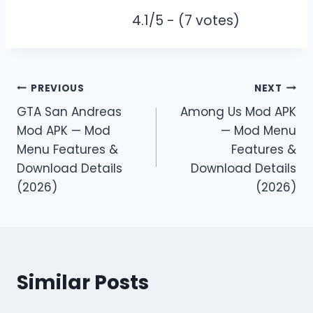
4.1/5 - (7 votes)
Post
PREVIOUS
NEXT
GTA San Andreas
Among Us Mod APK
navigation
Mod APK — Mod
— Mod Menu
Menu Features &
Features &
Download Details
Download Details
(2026)
(2026)
Similar Posts