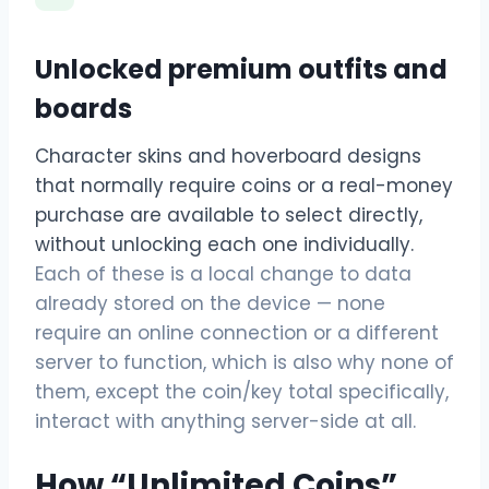
Unlocked premium outfits and
boards
Character skins and hoverboard designs
that normally require coins or a real-money
purchase are available to select directly,
without unlocking each one individually.
Each of these is a local change to data
already stored on the device — none
require an online connection or a different
server to function, which is also why none of
them, except the coin/key total specifically,
interact with anything server-side at all.
How “Unlimited Coins”