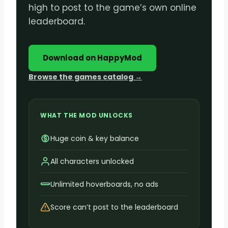
high to post to the game’s own online
leaderboard.
Download on HappyMod
Browse the games catalog →
WHAT THE MOD UNLOCKS
Huge coin & key balance
All characters unlocked
Unlimited hoverboards, no ads
Score can’t post to the leaderboard