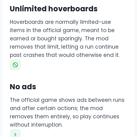
Unlimited hoverboards
Hoverboards are normally limited-use
items in the official game, meant to be
earned or bought sparingly. The mod
removes that limit, letting a run continue
past crashes that would otherwise end it.
No ads
The official game shows ads between runs
and after certain actions; the mod
removes them entirely, so play continues
without interruption.