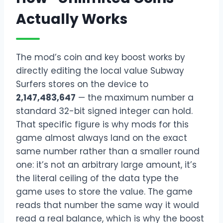
Actually Works
The mod’s coin and key boost works by
directly editing the local value Subway
Surfers stores on the device to
2,147,483,647
— the maximum number a
standard 32-bit signed integer can hold.
That specific figure is why mods for this
game almost always land on the exact
same number rather than a smaller round
one: it’s not an arbitrary large amount, it’s
the literal ceiling of the data type the
game uses to store the value. The game
reads that number the same way it would
read a real balance, which is why the boost