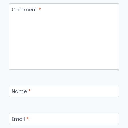
Comment
*
Name
*
Email
*