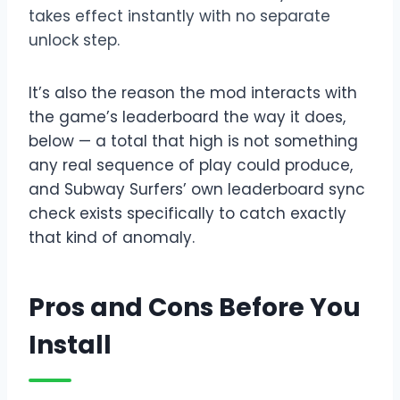
takes effect instantly with no separate
unlock step.
It’s also the reason the mod interacts with
the game’s leaderboard the way it does,
below — a total that high is not something
any real sequence of play could produce,
and Subway Surfers’ own leaderboard sync
check exists specifically to catch exactly
that kind of anomaly.
Pros and Cons Before You
Install