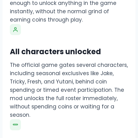
enough to unlock anything in the game
instantly, without the normal grind of
earning coins through play.
All characters unlocked
The official game gates several characters,
including seasonal exclusives like Jake,
Tricky, Fresh, and Yutani, behind coin
spending or timed event participation. The
mod unlocks the full roster immediately,
without spending coins or waiting for a
season.