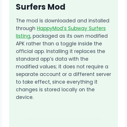
Surfers Mod
The mod is downloaded and installed
through
HappyMod’s Subway Surfers
listing
, packaged as its own modified
APK rather than a toggle inside the
official app. Installing it replaces the
standard app’s data with the
modified values; it does not require a
separate account or a different server
to take effect, since everything it
changes is stored locally on the
device.