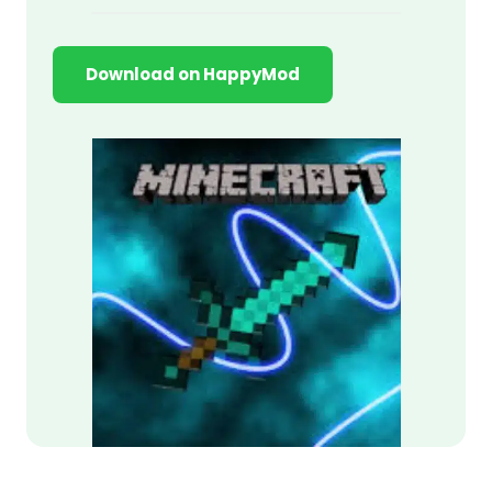
Download on HappyMod