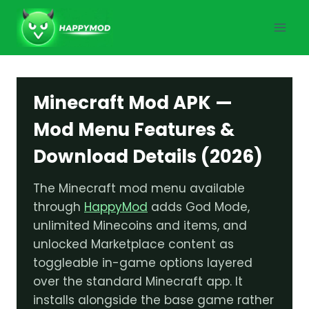
Skip
to
content
Minecraft Mod APK —
Mod Menu Features &
Download Details (2026)
The Minecraft mod menu available
through
HappyMod
adds God Mode,
unlimited Minecoins and items, and
unlocked Marketplace content as
toggleable in-game options layered
over the standard Minecraft app. It
installs alongside the base game rather