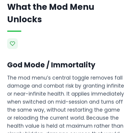
What the Mod Menu
Unlocks
God Mode / Immortality
The mod menu’s central toggle removes fall
damage and combat risk by granting infinite
or near-infinite health. It applies immediately
when switched on mid-session and turns off
the same way, without restarting the game
or reloading the current world. Because the
health value is held at maximum rather than