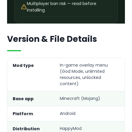
Multiplayer ban risk — read before
installing
Version & File Details
In-game overlay menu
Mod type
(God Mode, unlimited
resources, unlocked
content)
Minecraft (Mojang)
Base app
Android
Platform
HappyMod
Distribution