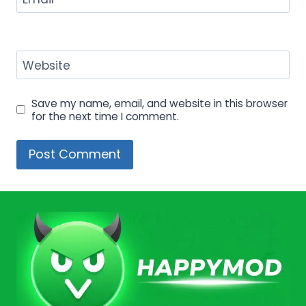
Website
Save my name, email, and website in this browser
for the next time I comment.