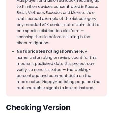
Multiplayer, and Melon Sandbox, reaching up
to 11 million devices concentrated in Russia,
Brazil, Vietnam, Ecuador, and Mexico. It’s a
real, sourced example of the risk category
any modded APK carries, not a claim tied to
one specific distribution platform —
scanning the file before installing is the
direct mitigation.
No fabricated rating shown here.
A
numeric star rating or review count for this
mod isn’t published data this project can
verify, so none is stated — the working-
percentage and comment data on the
mod’s actual HappyMod listing page are the
real, checkable signals to look at instead.
Checking Version