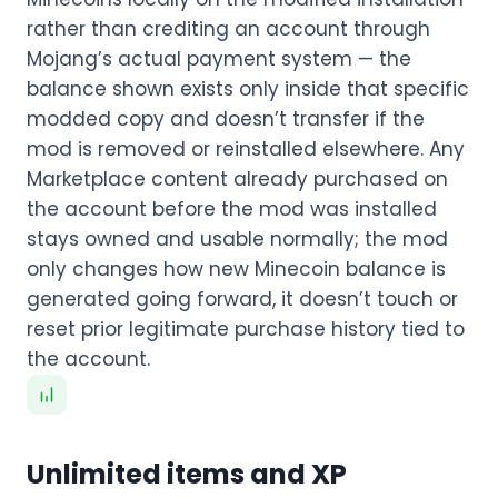
rather than crediting an account through
Mojang’s actual payment system — the
balance shown exists only inside that specific
modded copy and doesn’t transfer if the
mod is removed or reinstalled elsewhere. Any
Marketplace content already purchased on
the account before the mod was installed
stays owned and usable normally; the mod
only changes how new Minecoin balance is
generated going forward, it doesn’t touch or
reset prior legitimate purchase history tied to
the account.
Unlimited items and XP