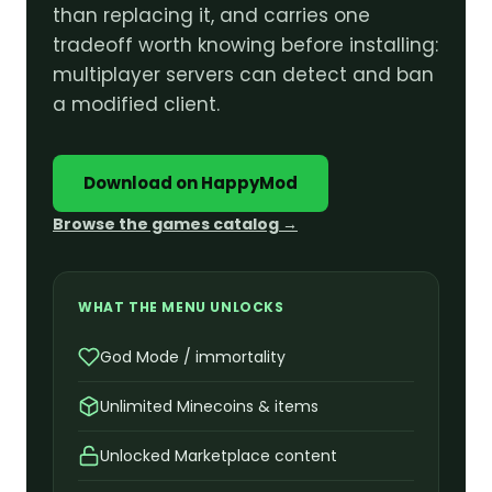
than replacing it, and carries one
tradeoff worth knowing before installing:
multiplayer servers can detect and ban
a modified client.
Download on HappyMod
Browse the games catalog →
WHAT THE MENU UNLOCKS
God Mode / immortality
Unlimited Minecoins & items
Unlocked Marketplace content