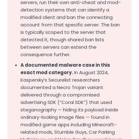
servers, run their own anti-cheat and mod-
detection systems that can identify a
modified client and ban the connecting
account from that specific server. The ban
is typically scoped to the server that
detected it, though shared ban lists
between servers can extend the
consequence further.
A documented malware case in this
exact mod category.
In August 2024,
Kaspersky’s Securelist researchers
documented a Necro Trojan variant
delivered through a compromised
advertising SDK (“Coral SDK”) that used
steganography — hiding its payload inside
ordinary-looking image files — found in
modified game apps including Minecraft-
related mods, Stumble Guys, Car Parking