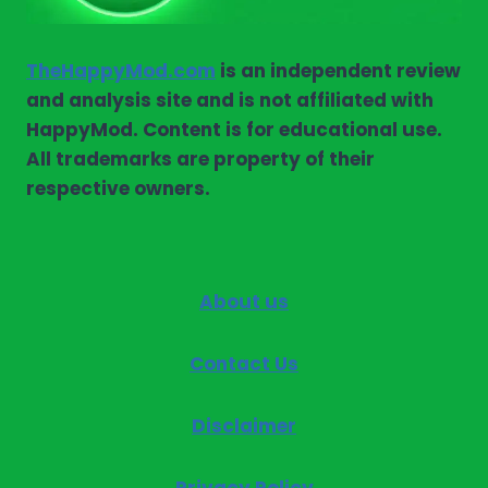
TheHappyMod.com
is an independent review
and analysis site and is not affiliated with
HappyMod. Content is for educational use.
All trademarks are property of their
respective owners.
About us
Contact Us
Disclaimer