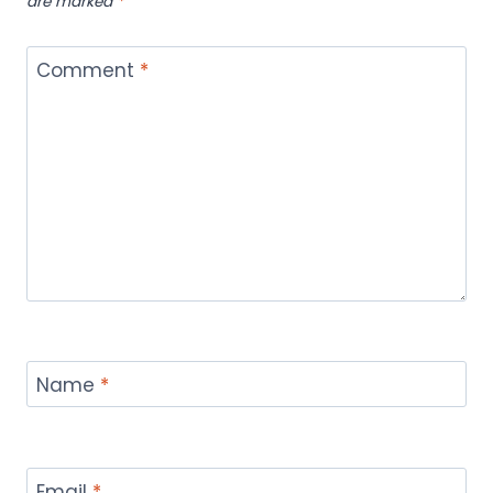
are marked
*
Comment
*
Name
*
Email
*