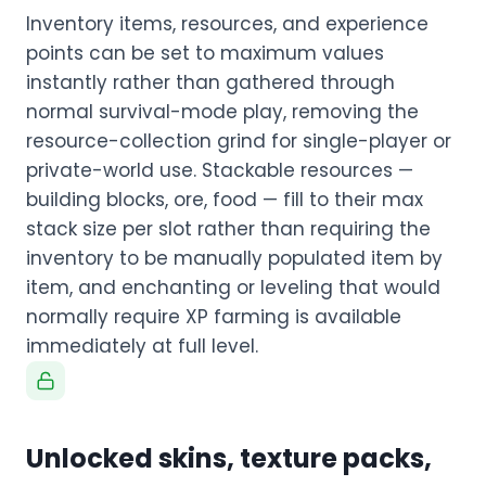
Inventory items, resources, and experience
points can be set to maximum values
instantly rather than gathered through
normal survival-mode play, removing the
resource-collection grind for single-player or
private-world use. Stackable resources —
building blocks, ore, food — fill to their max
stack size per slot rather than requiring the
inventory to be manually populated item by
item, and enchanting or leveling that would
normally require XP farming is available
immediately at full level.
Unlocked skins, texture packs,