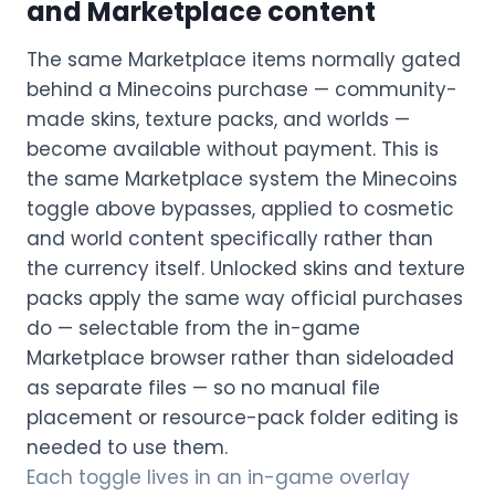
and Marketplace content
The same Marketplace items normally gated
behind a Minecoins purchase — community-
made skins, texture packs, and worlds —
become available without payment. This is
the same Marketplace system the Minecoins
toggle above bypasses, applied to cosmetic
and world content specifically rather than
the currency itself. Unlocked skins and texture
packs apply the same way official purchases
do — selectable from the in-game
Marketplace browser rather than sideloaded
as separate files — so no manual file
placement or resource-pack folder editing is
needed to use them.
Each toggle lives in an in-game overlay