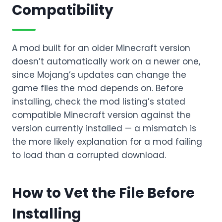
Compatibility
A mod built for an older Minecraft version
doesn’t automatically work on a newer one,
since Mojang’s updates can change the
game files the mod depends on. Before
installing, check the mod listing’s stated
compatible Minecraft version against the
version currently installed — a mismatch is
the more likely explanation for a mod failing
to load than a corrupted download.
How to Vet the File Before
Installing