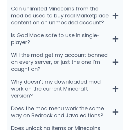
Can unlimited Minecoins from the
mod be used to buy real Marketplace
content on an unmodded account?
Is God Mode safe to use in single-
player?
Will the mod get my account banned
on every server, or just the one I’m
caught on?
Why doesn’t my downloaded mod
work on the current Minecraft
version?
Does the mod menu work the same
way on Bedrock and Java editions?
Does unlocking items or Minecoins