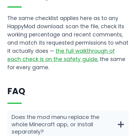
The same checklist applies here as to any
HappyMod download: scan the file, check its
working percentage and recent comments,
and match its requested permissions to what
it actually does —
the full walkthrough of
each check is on the safety guide
, the same
for every game.
FAQ
Does the mod menu replace the
whole Minecraft app, or install
separately?