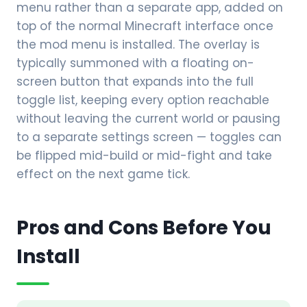
menu rather than a separate app, added on
top of the normal Minecraft interface once
the mod menu is installed. The overlay is
typically summoned with a floating on-
screen button that expands into the full
toggle list, keeping every option reachable
without leaving the current world or pausing
to a separate settings screen — toggles can
be flipped mid-build or mid-fight and take
effect on the next game tick.
Pros and Cons Before You
Install