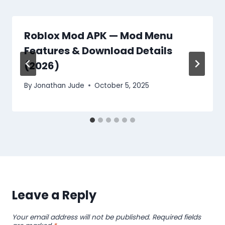
Roblox Mod APK — Mod Menu
Features & Download Details
(2026)
By
Jonathan Jude
October 5, 2025
Leave a Reply
Your email address will not be published.
Required fields