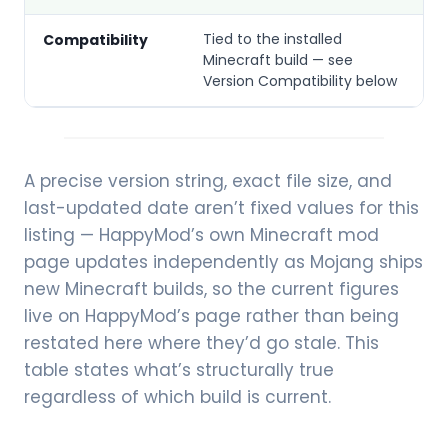
Tied to the installed
Compatibility
Minecraft build — see
Version Compatibility below
A precise version string, exact file size, and
last-updated date aren’t fixed values for this
listing — HappyMod’s own Minecraft mod
page updates independently as Mojang ships
new Minecraft builds, so the current figures
live on HappyMod’s page rather than being
restated here where they’d go stale. This
table states what’s structurally true
regardless of which build is current.