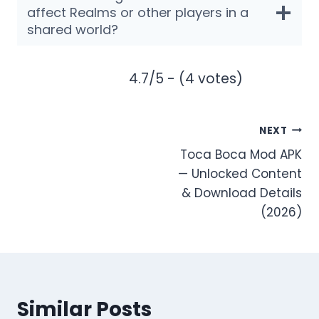
affect Realms or other players in a
shared world?
4.7/5 - (4 votes)
Post
NEXT
Toca Boca Mod APK
navigation
— Unlocked Content
& Download Details
(2026)
Similar Posts