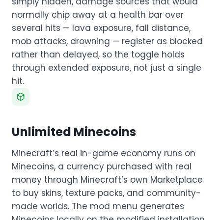
simply hidden, damage sources that would
normally chip away at a health bar over
several hits — lava exposure, fall distance,
mob attacks, drowning — register as blocked
rather than delayed, so the toggle holds
through extended exposure, not just a single
hit.
Unlimited Minecoins
Minecraft’s real in-game economy runs on
Minecoins, a currency purchased with real
money through Minecraft’s own Marketplace
to buy skins, texture packs, and community-
made worlds. The mod menu generates
Minecoins locally on the modified installation