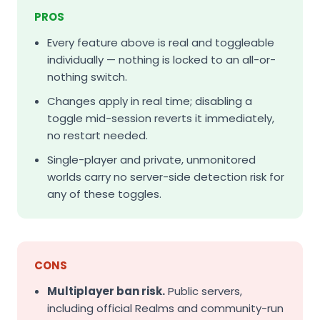
PROS
Every feature above is real and toggleable
individually — nothing is locked to an all-or-
nothing switch.
Changes apply in real time; disabling a
toggle mid-session reverts it immediately,
no restart needed.
Single-player and private, unmonitored
worlds carry no server-side detection risk for
any of these toggles.
CONS
Multiplayer ban risk.
Public servers,
including official Realms and community-run