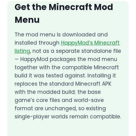
Get the Minecraft Mod
Menu
The mod menu is downloaded and
installed through
HappyMod’s Minecraft
listing
, not as a separate standalone file
— HappyMod packages the mod menu
together with the compatible Minecraft
build it was tested against. Installing it
replaces the standard Minecraft APK
with the modded build; the base
game’s core files and world-save
format are unchanged, so existing
single-player worlds remain compatible.