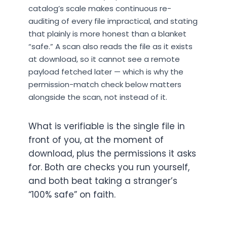
catalog’s scale makes continuous re-
auditing of every file impractical, and stating
that plainly is more honest than a blanket
“safe.” A scan also reads the file as it exists
at download, so it cannot see a remote
payload fetched later — which is why the
permission-match check below matters
alongside the scan, not instead of it.
What is verifiable is the single file in
front of you, at the moment of
download, plus the permissions it asks
for. Both are checks you run yourself,
and both beat taking a stranger’s
“100% safe” on faith.