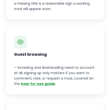
a missing title is a reasonable sign a working
mod will appear soon.
Guest browsing
— browsing and downloading need no account
at all; signing up only matters if you want to
comment, rate, or request a mod, covered on
the
how-to-use guide
.