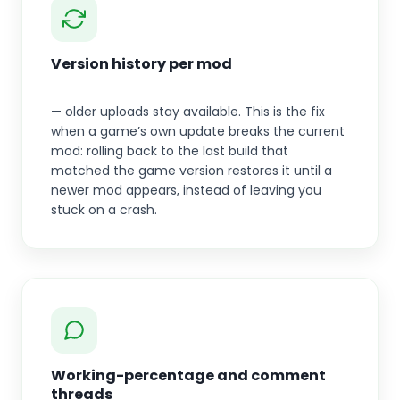
Version history per mod
— older uploads stay available. This is the fix
when a game’s own update breaks the current
mod: rolling back to the last build that
matched the game version restores it until a
newer mod appears, instead of leaving you
stuck on a crash.
Working-percentage and comment
threads