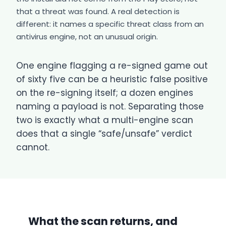
that a threat was found. A real detection is
different: it names a specific threat class from an
antivirus engine, not an unusual origin.
One engine flagging a re-signed game out
of sixty five can be a heuristic false positive
on the re-signing itself; a dozen engines
naming a payload is not. Separating those
two is exactly what a multi-engine scan
does that a single “safe/unsafe” verdict
cannot.
What the scan returns, and