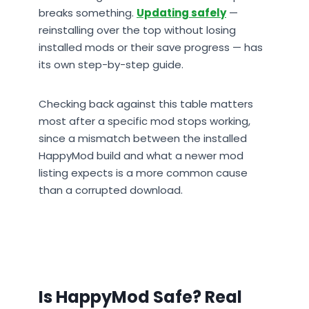
breaks something.
Updating safely
—
reinstalling over the top without losing
installed mods or their save progress — has
its own step-by-step guide.
Checking back against this table matters
most after a specific mod stops working,
since a mismatch between the installed
HappyMod build and what a newer mod
listing expects is a more common cause
than a corrupted download.
Is HappyMod Safe? Real