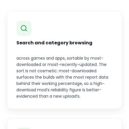
Search and category browsing
across games and apps, sortable by most-
downloaded or most-recently-updated. The
sort is not cosmetic: most-downloaded
surfaces the builds with the most report data
behind their working percentage, so a high-
download mod’s reliability figure is better-
evidenced than a new upload’s.