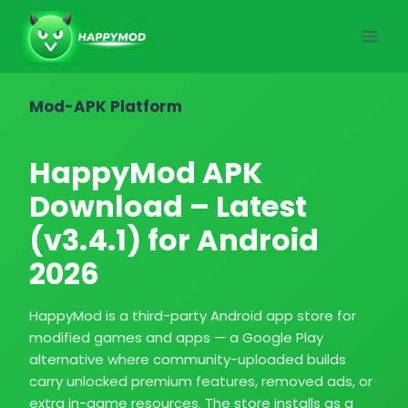
Skip
to
content
Mod-APK Platform
HappyMod APK
Download – Latest
(v3.4.1) for Android
2026
HappyMod is a third-party Android app store for
modified games and apps — a Google Play
alternative where community-uploaded builds
carry unlocked premium features, removed ads, or
extra in-game resources. The store installs as a