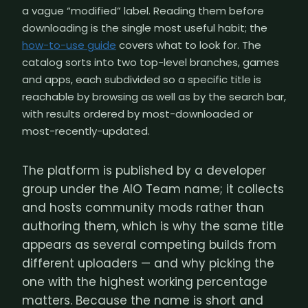
a vague “modified” label. Reading them before
downloading is the single most useful habit; the
how-to-use guide
covers what to look for. The
catalog sorts into two top-level branches, games
and apps, each subdivided so a specific title is
reachable by browsing as well as by the search bar,
with results ordered by most-downloaded or
most-recently-updated.
The platform is published by a developer
group under the AIO Team name; it collects
and hosts community mods rather than
authoring them, which is why the same title
appears as several competing builds from
different uploaders — and why picking the
one with the highest working percentage
matters. Because the name is short and