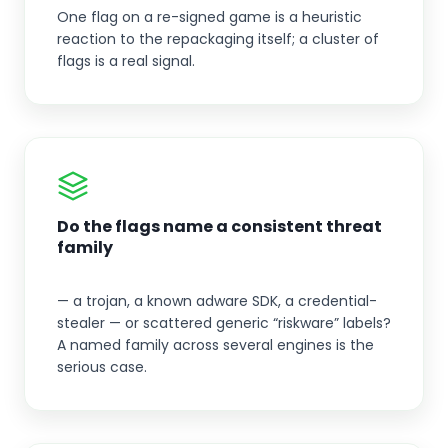
One flag on a re-signed game is a heuristic
reaction to the repackaging itself; a cluster of
flags is a real signal.
Do the flags name a consistent threat
family
— a trojan, a known adware SDK, a credential-
stealer — or scattered generic “riskware” labels?
A named family across several engines is the
serious case.