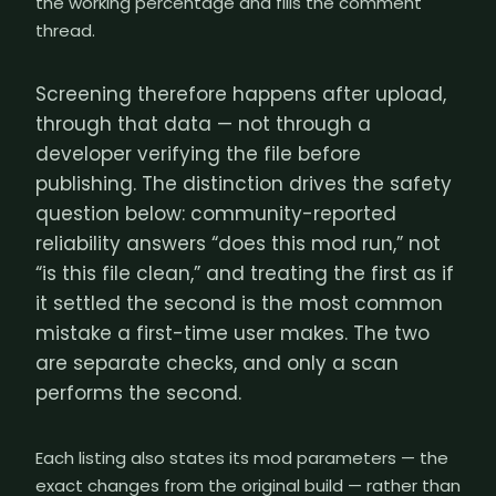
the working percentage and fills the comment
thread.
Screening therefore happens after upload,
through that data — not through a
developer verifying the file before
publishing. The distinction drives the safety
question below: community-reported
reliability answers “does this mod run,” not
“is this file clean,” and treating the first as if
it settled the second is the most common
mistake a first-time user makes. The two
are separate checks, and only a scan
performs the second.
Each listing also states its mod parameters — the
exact changes from the original build — rather than