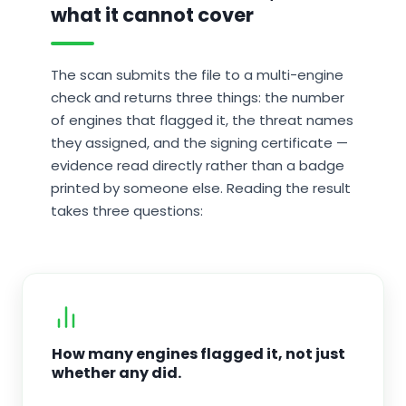
what it cannot cover
The scan submits the file to a multi-engine
check and returns three things: the number
of engines that flagged it, the threat names
they assigned, and the signing certificate —
evidence read directly rather than a badge
printed by someone else. Reading the result
takes three questions:
How many engines flagged it, not just
whether any did.