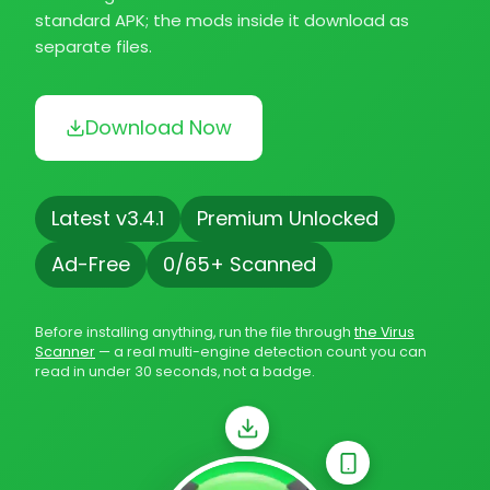
standard APK; the mods inside it download as
separate files.
Download Now
Latest v3.4.1
Premium Unlocked
Ad-Free
0/65+ Scanned
Before installing anything, run the file through
the Virus
Scanner
— a real multi-engine detection count you can
read in under 30 seconds, not a badge.