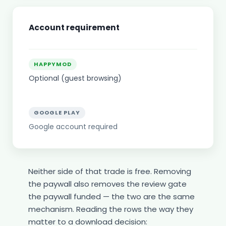
Account requirement
HAPPYMOD
Optional (guest browsing)
GOOGLE PLAY
Google account required
Neither side of that trade is free. Removing
the paywall also removes the review gate
the paywall funded — the two are the same
mechanism. Reading the rows the way they
matter to a download decision: