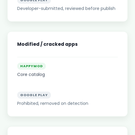
GOOGLE PLAY
Developer-submitted, reviewed before publish
Modified / cracked apps
HAPPYMOD
Core catalog
GOOGLE PLAY
Prohibited, removed on detection