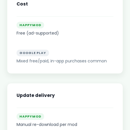
Cost
HAPPYMOD
Free (ad-supported)
GOOGLE PLAY
Mixed free/paid, in-app purchases common
Update delivery
HAPPYMOD
Manual re-download per mod