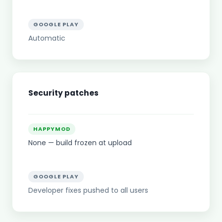
GOOGLE PLAY
Automatic
Security patches
HAPPYMOD
None — build frozen at upload
GOOGLE PLAY
Developer fixes pushed to all users