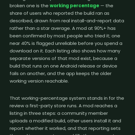
broken one is the
working percentage
— the
share of users who reported the build ran as
described, drawn from real install-and-report data
rather than a star average. A mod at 90%+ has
been confirmed by most people who tried it; one
near 40% is flagged unreliable before you spend a
download on it. Each listing also shows how many
separate versions of that mod exist, because a
build that runs on one Android release or device
fails on another, and the app keeps the older
working version reachable.
That working-percentage system stands in for the
review a first-party store runs. A mod reaches a
listing in three steps: a community member
uploads a modified build, other users install it and
report whether it worked, and that reporting sets