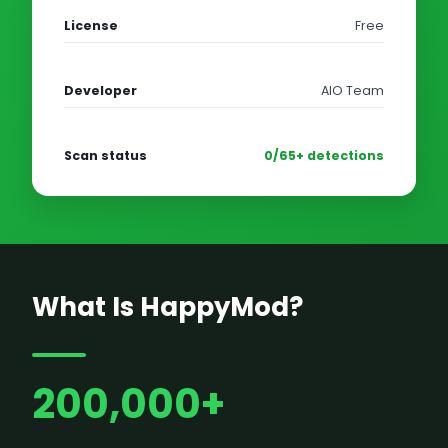
License
Free
Developer
AIO Team
Scan status
0/65+ detections
What Is HappyMod?
200,000+