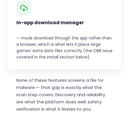
In-app download manager
— mods download through the app rather than
a browser, which is what lets it place large
games’ extra data files correctly (the OBB issue
covered in the install section below).
None of these features screens a file for
malware — that gap is exactly what the
scan step covers. Discovery and reliability
are what the platform does well; safety
verification is what it leaves to you.