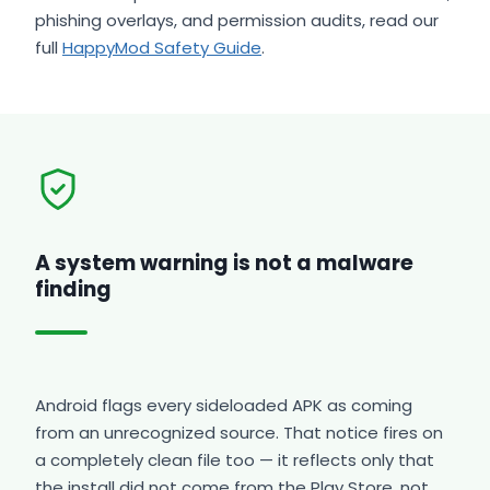
phishing overlays, and permission audits, read our
full
HappyMod Safety Guide
.
A system warning is not a malware
finding
Android flags every sideloaded APK as coming
from an unrecognized source. That notice fires on
a completely clean file too — it reflects only that
the install did not come from the Play Store, not