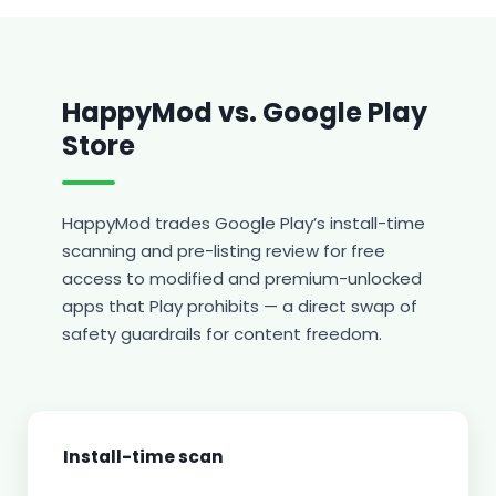
HappyMod vs. Google Play
Store
HappyMod trades Google Play’s install-time
scanning and pre-listing review for free
access to modified and premium-unlocked
apps that Play prohibits — a direct swap of
safety guardrails for content freedom.
Install-time scan