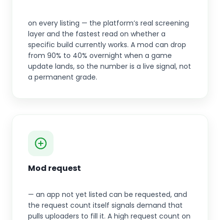
on every listing — the platform’s real screening
layer and the fastest read on whether a
specific build currently works. A mod can drop
from 90% to 40% overnight when a game
update lands, so the number is a live signal, not
a permanent grade.
Mod request
— an app not yet listed can be requested, and
the request count itself signals demand that
pulls uploaders to fill it. A high request count on