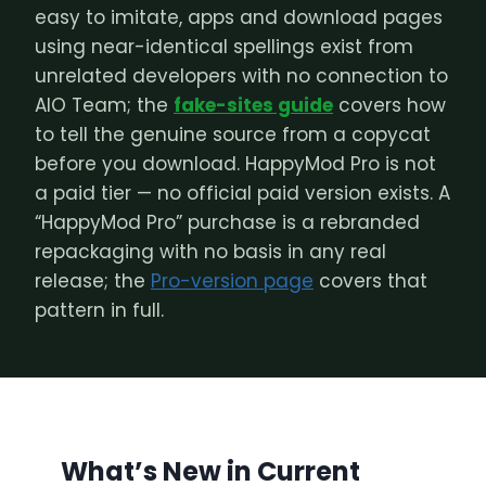
easy to imitate, apps and download pages
using near-identical spellings exist from
unrelated developers with no connection to
AIO Team; the
fake-sites guide
covers how
to tell the genuine source from a copycat
before you download. HappyMod Pro is not
a paid tier — no official paid version exists. A
“HappyMod Pro” purchase is a rebranded
repackaging with no basis in any real
release; the
Pro-version page
covers that
pattern in full.
What’s New in Current