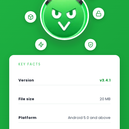
KEY FACTS
Version
v3.4.1
File size
20 MB
Platform
Android 5.0 and above