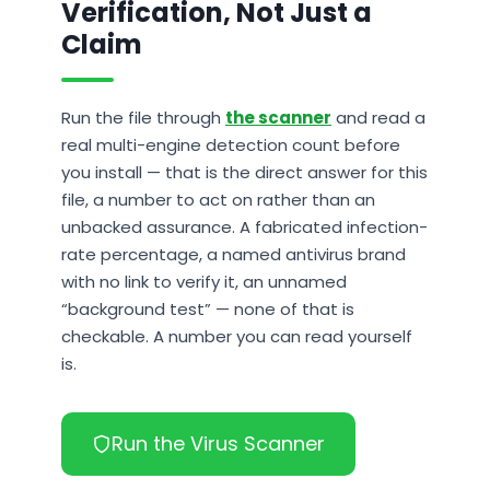
Verification, Not Just a
Claim
Run the file through
the scanner
and read a
real multi-engine detection count before
you install — that is the direct answer for this
file, a number to act on rather than an
unbacked assurance. A fabricated infection-
rate percentage, a named antivirus brand
with no link to verify it, an unnamed
“background test” — none of that is
checkable. A number you can read yourself
is.
Run the Virus Scanner