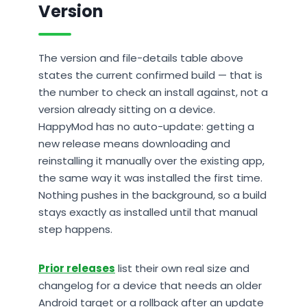
Version
The version and file-details table above
states the current confirmed build — that is
the number to check an install against, not a
version already sitting on a device.
HappyMod has no auto-update: getting a
new release means downloading and
reinstalling it manually over the existing app,
the same way it was installed the first time.
Nothing pushes in the background, so a build
stays exactly as installed until that manual
step happens.
Prior releases
list their own real size and
changelog for a device that needs an older
Android target or a rollback after an update