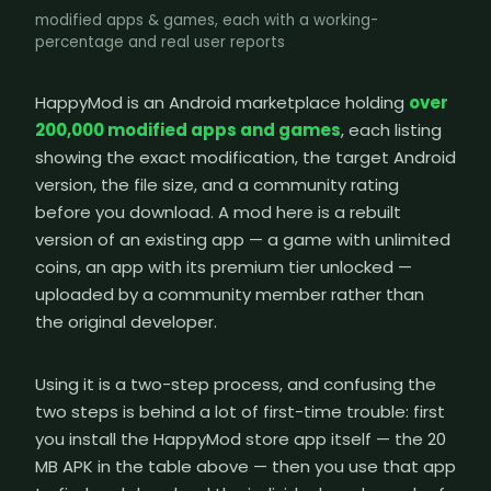
modified apps & games, each with a working-
percentage and real user reports
HappyMod is an Android marketplace holding
over
200,000 modified apps and games
, each listing
showing the exact modification, the target Android
version, the file size, and a community rating
before you download. A mod here is a rebuilt
version of an existing app — a game with unlimited
coins, an app with its premium tier unlocked —
uploaded by a community member rather than
the original developer.
Using it is a two-step process, and confusing the
two steps is behind a lot of first-time trouble: first
you install the HappyMod store app itself — the 20
MB APK in the table above — then you use that app