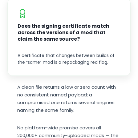
Does the signing certificate match
across the versions of a mod that
claim the same source?
A certificate that changes between builds of
the “same” mod is a repackaging red flag.
A clean file returns a low or zero count with
no consistent named payload; a
compromised one returns several engines
naming the same family.
No platform-wide promise covers all
200,000+ community-uploaded mods — the