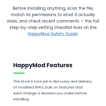
Before installing anything, scan the file,
match its permissions to what it actually
does, and check recent comments — the full
step-by-step vetting checklist lives on the
HappyMod Safety Guide
.
HappyMod Features
The store’s core job is discovery and delivery
of modified APKs, built on features that
each change a decision you make before
installing: