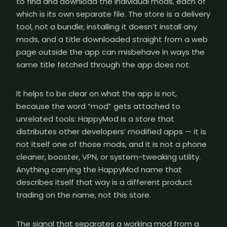
to find and download the individual mods, each of
which is its own separate file. The store is a delivery
tool, not a bundle; installing it doesn’t install any
mods, and a title downloaded straight from a web
page outside the app can misbehave in ways the
same title fetched through the app does not.
It helps to be clear on what the app is not,
because the word “mod” gets attached to
unrelated tools: HappyMod is a store that
distributes other developers’ modified apps — it is
not itself one of those mods, and it is not a phone
cleaner, booster, VPN, or system-tweaking utility.
Anything carrying the HappyMod name that
describes itself that way is a different product
trading on the name, not this store.
The signal that separates a working mod from a