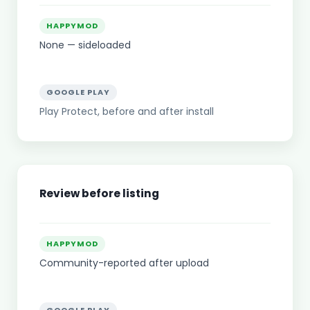
HAPPYMOD
None — sideloaded
GOOGLE PLAY
Play Protect, before and after install
Review before listing
HAPPYMOD
Community-reported after upload