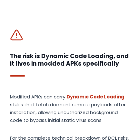
The risk is Dynamic Code Loading, and
it lives in modded APKs specifically
Modified APKs can carry
Dynamic Code Loading
stubs that fetch dormant remote payloads after
installation, allowing unauthorized background
code to bypass initial static virus scans.
For the complete technical breakdown of DCL risks,