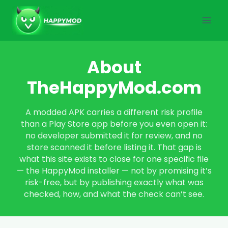
Skip
to
content
About
TheHappyMod.com
A modded APK carries a different risk profile
than a Play Store app before you even open it:
no developer submitted it for review, and no
store scanned it before listing it. That gap is
what this site exists to close for one specific file
— the HappyMod installer — not by promising it’s
risk-free, but by publishing exactly what was
checked, how, and what the check can’t see.