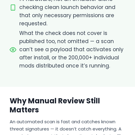
checking clean launch behavior and
that only necessary permissions are
requested.
What the check does not cover is
published too, not omitted — a scan
can’t see a payload that activates only
after install, or the 200,000+ individual
mods distributed once it’s running.
Why Manual Review Still
Matters
An automated scan is fast and catches known
threat signatures — it doesn’t catch everything. A