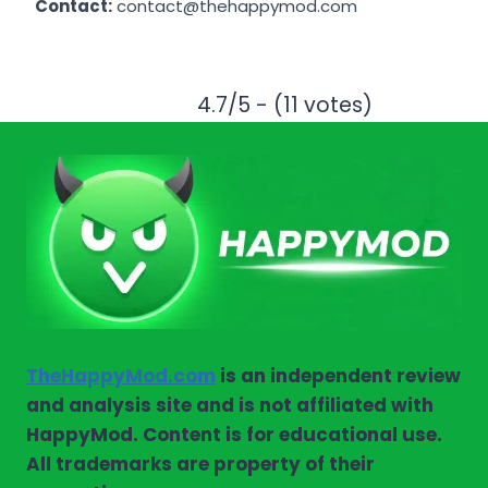
Contact:
contact@thehappymod.com
4.7/5 - (11 votes)
TheHappyMod.com
is an independent review
and analysis site and is not affiliated with
HappyMod. Content is for educational use.
All trademarks are property of their