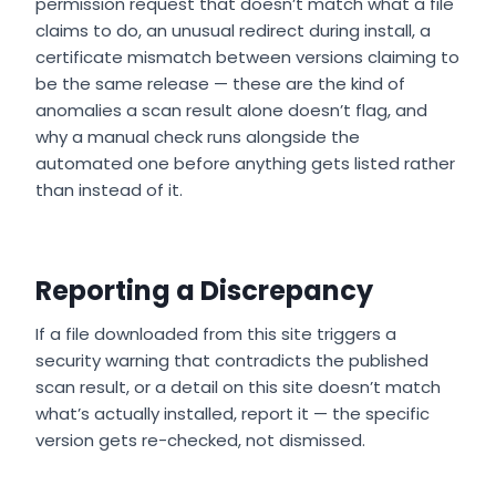
permission request that doesn’t match what a file
claims to do, an unusual redirect during install, a
certificate mismatch between versions claiming to
be the same release — these are the kind of
anomalies a scan result alone doesn’t flag, and
why a manual check runs alongside the
automated one before anything gets listed rather
than instead of it.
Reporting a Discrepancy
If a file downloaded from this site triggers a
security warning that contradicts the published
scan result, or a detail on this site doesn’t match
what’s actually installed, report it — the specific
version gets re-checked, not dismissed.