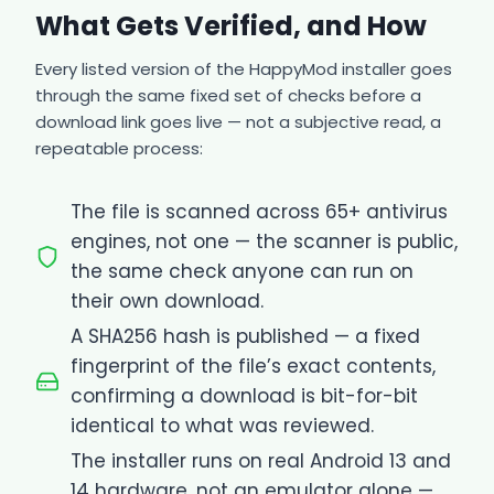
What Gets Verified, and How
Every listed version of the HappyMod installer goes
through the same fixed set of checks before a
download link goes live — not a subjective read, a
repeatable process:
The file is scanned across 65+ antivirus
engines, not one — the scanner is public,
the same check anyone can run on
their own download.
A SHA256 hash is published — a fixed
fingerprint of the file’s exact contents,
confirming a download is bit-for-bit
identical to what was reviewed.
The installer runs on real Android 13 and
14 hardware, not an emulator alone —