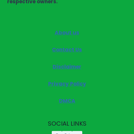
respective owners.
About us
Contact Us
Disclaimer
Privacy Policy
DMCA
SOCIAL LINKS