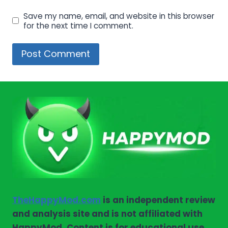
Save my name, email, and website in this browser
for the next time I comment.
TheHappyMod.com
is an independent review
and analysis site and is not affiliated with
HappyMod. Content is for educational use.