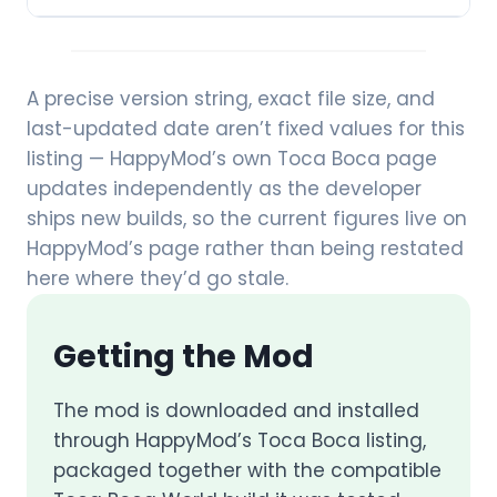
A precise version string, exact file size, and
last-updated date aren’t fixed values for this
listing — HappyMod’s own Toca Boca page
updates independently as the developer
ships new builds, so the current figures live on
HappyMod’s page rather than being restated
here where they’d go stale.
Getting the Mod
The mod is downloaded and installed
through HappyMod’s Toca Boca listing,
packaged together with the compatible