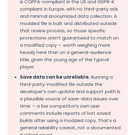
is COPPA-compliant in the US and GDPR-K
compliant in Europe, with no third-party ads
and minimal anonymized data collection. A
modded file is built and distributed outside
that review process, so those specific
protections aren’t guaranteed to match on
a modified copy — worth weighing more
heavily here than on a general-audience
title, given the young age of the typical
player.
Save data can be unreliable.
Running a
third-party-modified file outside the
developer’s own update and support path is
a plausible source of save-data issues over
time — a live competitor’s own user
comments include reports of lost saved
builds after using a modded copy. That’s a
general reliability caveat, not a documented
incident count.