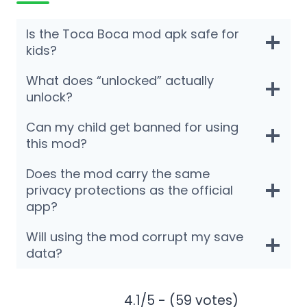
Is the Toca Boca mod apk safe for
kids?
What does “unlocked” actually
unlock?
Can my child get banned for using
this mod?
Does the mod carry the same
privacy protections as the official
app?
Will using the mod corrupt my save
data?
4.1/5 - (59 votes)