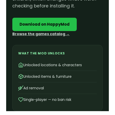
checking before installing it.
Download on HappyMod
Browse the games catalog →
WHAT THE MOD UNLOCKS
Unlocked locations & characters
Unlocked items & furniture
Ad removal
Single-player — no ban risk