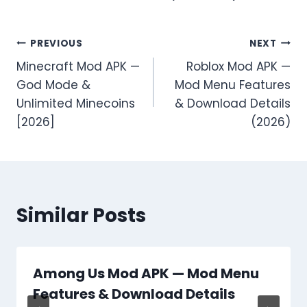
Post
PREVIOUS
NEXT
Minecraft Mod APK —
Roblox Mod APK —
navigation
God Mode &
Mod Menu Features
Unlimited Minecoins
& Download Details
[2026]
(2026)
Similar Posts
Among Us Mod APK — Mod Menu
Features & Download Details