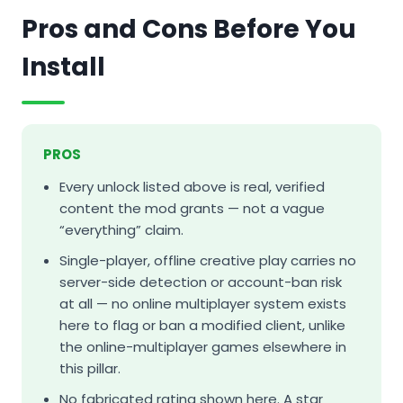
Pros and Cons Before You
Install
PROS
Every unlock listed above is real, verified
content the mod grants — not a vague
“everything” claim.
Single-player, offline creative play carries no
server-side detection or account-ban risk
at all — no online multiplayer system exists
here to flag or ban a modified client, unlike
the online-multiplayer games elsewhere in
this pillar.
No fabricated rating shown here. A star