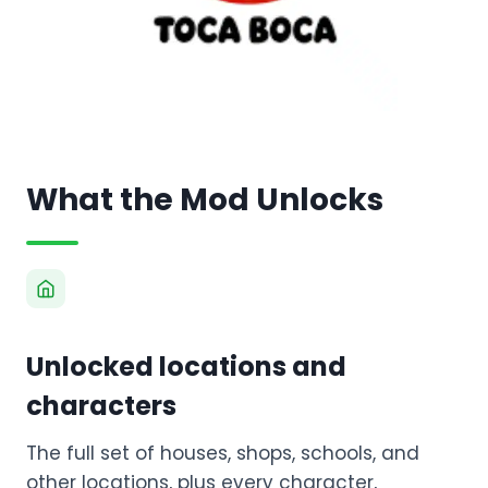
What the Mod Unlocks
Unlocked locations and
characters
The full set of houses, shops, schools, and
other locations, plus every character,