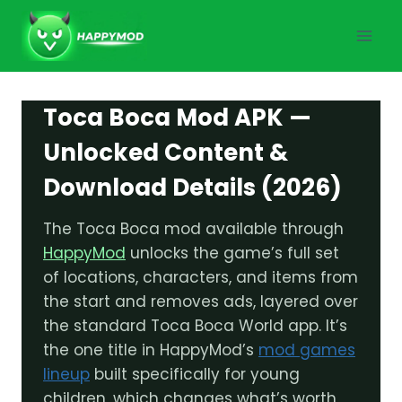
Skip
to
content
Toca Boca Mod APK —
Unlocked Content &
Download Details (2026)
The Toca Boca mod available through
HappyMod
unlocks the game’s full set
of locations, characters, and items from
the start and removes ads, layered over
the standard Toca Boca World app. It’s
the one title in HappyMod’s
mod games
lineup
built specifically for young
children, which changes what’s worth