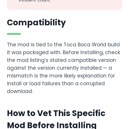
Compatibility
The mod is tied to the Toca Boca World build
it was packaged with. Before installing, check
the mod listing’s stated compatible version
against the version currently installed — a
mismatch is the more likely explanation for
install or load failures than a corrupted
download.
How to Vet This Specific
Mod Before Installing