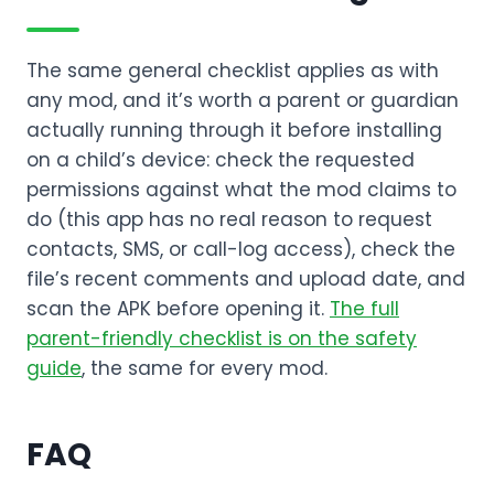
The same general checklist applies as with
any mod, and it’s worth a parent or guardian
actually running through it before installing
on a child’s device: check the requested
permissions against what the mod claims to
do (this app has no real reason to request
contacts, SMS, or call-log access), check the
file’s recent comments and upload date, and
scan the APK before opening it.
The full
parent-friendly checklist is on the safety
guide
, the same for every mod.
FAQ