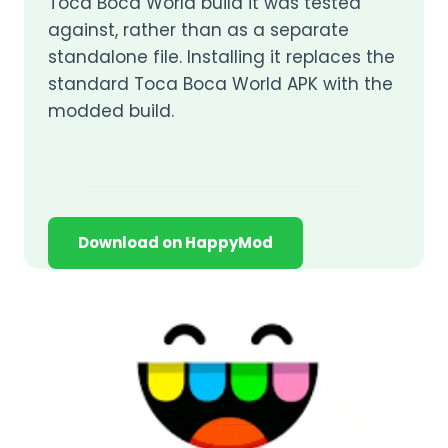
Toca Boca World build it was tested
against, rather than as a separate
standalone file. Installing it replaces the
standard Toca Boca World APK with the
modded build.
Download on HappyMod