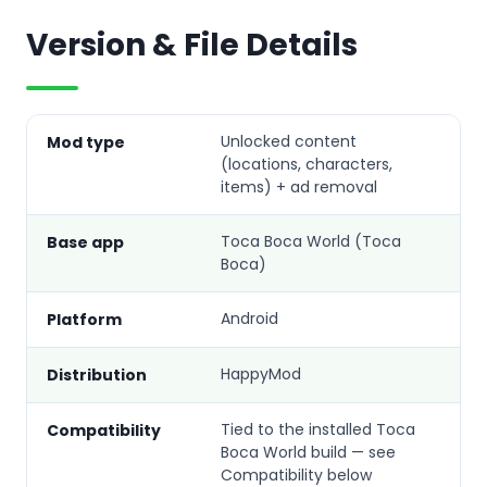
Version & File Details
Unlocked content
Mod type
(locations, characters,
items) + ad removal
Toca Boca World (Toca
Base app
Boca)
Android
Platform
HappyMod
Distribution
Tied to the installed Toca
Compatibility
Boca World build — see
Compatibility below