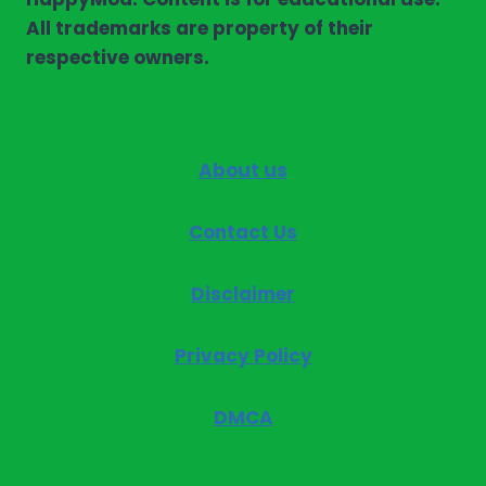
All trademarks are property of their
respective owners.
About us
Contact Us
Disclaimer
Privacy Policy
DMCA