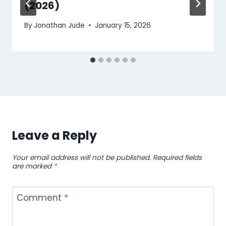
(2026)
By
Jonathan Jude
January 15, 2026
Leave a Reply
Your email address will not be published.
Required fields
are marked
*
Comment
*