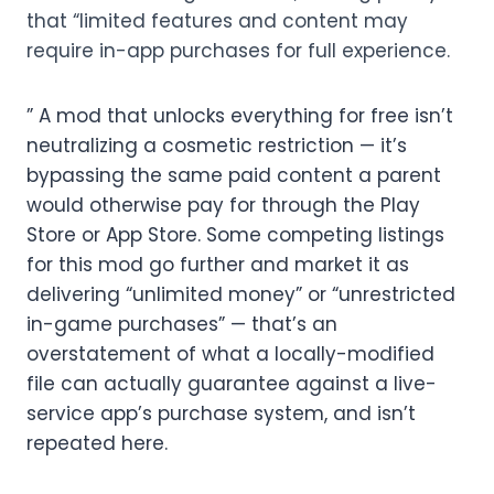
that “limited features and content may
require in-app purchases for full experience.
” A mod that unlocks everything for free isn’t
neutralizing a cosmetic restriction — it’s
bypassing the same paid content a parent
would otherwise pay for through the Play
Store or App Store. Some competing listings
for this mod go further and market it as
delivering “unlimited money” or “unrestricted
in-game purchases” — that’s an
overstatement of what a locally-modified
file can actually guarantee against a live-
service app’s purchase system, and isn’t
repeated here.