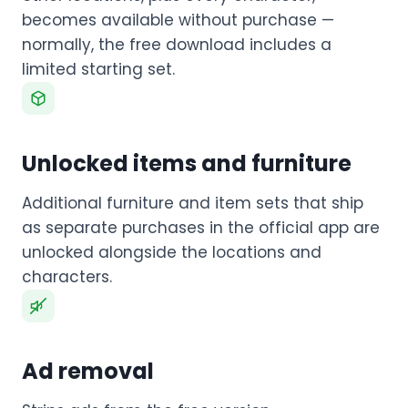
becomes available without purchase —
normally, the free download includes a
limited starting set.
Unlocked items and furniture
Additional furniture and item sets that ship
as separate purchases in the official app are
unlocked alongside the locations and
characters.
Ad removal