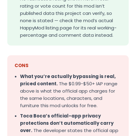
rating or vote count for this mod isn’t
published data this project can verify, so
none is stated — check the mod’s actual
HappyMod listing page for its real working-
percentage and comment data instead.
CONS
What you’re actually bypassing is real,
priced content.
The $0.99-$50+ IAP range
above is what the official app charges for
the same locations, characters, and
furniture this mod unlocks for free.
Toca Boca’s official-app privacy
protections don’t automatically carry
over.
The developer states the official app