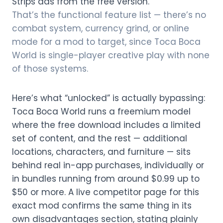
Strips ads from the free version.
That’s the functional feature list — there’s no
combat system, currency grind, or online
mode for a mod to target, since Toca Boca
World is single-player creative play with none
of those systems.
Here’s what “unlocked” is actually bypassing:
Toca Boca World runs a freemium model
where the free download includes a limited
set of content, and the rest — additional
locations, characters, and furniture — sits
behind real in-app purchases, individually or
in bundles running from around $0.99 up to
$50 or more. A live competitor page for this
exact mod confirms the same thing in its
own disadvantages section, stating plainly