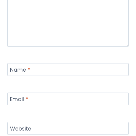
Name
*
Email
*
Website