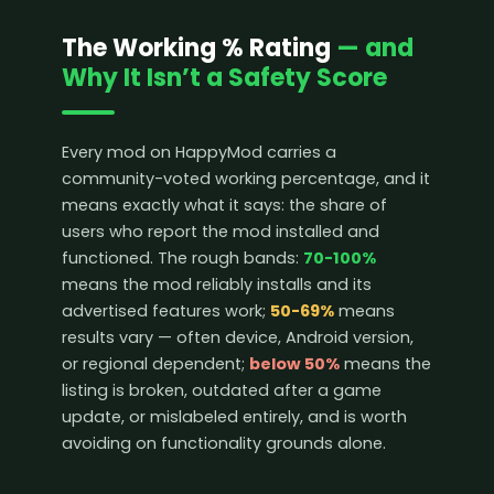
The Working % Rating
— and
Why It Isn’t a Safety Score
Every mod on HappyMod carries a
community-voted working percentage, and it
means exactly what it says: the share of
users who report the mod installed and
functioned. The rough bands:
70-100%
means the mod reliably installs and its
advertised features work;
50-69%
means
results vary — often device, Android version,
or regional dependent;
below 50%
means the
listing is broken, outdated after a game
update, or mislabeled entirely, and is worth
avoiding on functionality grounds alone.