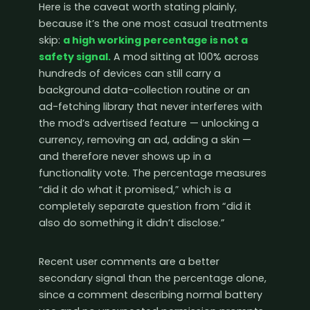
Here is the caveat worth stating plainly,
because it’s the one most casual treatments
skip:
a high working percentage is not a
safety signal.
A mod sitting at 100% across
hundreds of devices can still carry a
background data-collection routine or an
ad-fetching library that never interferes with
the mod’s advertised feature — unlocking a
currency, removing an ad, adding a skin —
and therefore never shows up in a
functionality vote. The percentage measures
“did it do what it promised,” which is a
completely separate question from “did it
also do something it didn’t disclose.”
Recent user comments are a better
secondary signal than the percentage alone,
since a comment describing normal battery