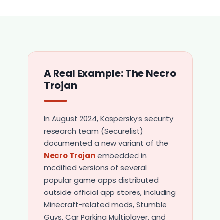
A Real Example: The Necro
Trojan
In August 2024, Kaspersky’s security
research team (Securelist)
documented a new variant of the
Necro Trojan
embedded in
modified versions of several
popular game apps distributed
outside official app stores, including
Minecraft-related mods, Stumble
Guys, Car Parking Multiplayer, and