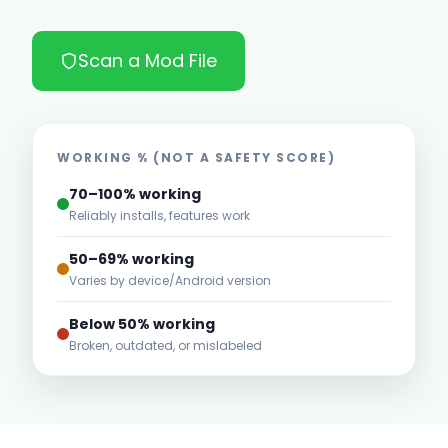
Scan a Mod File
WORKING % (NOT A SAFETY SCORE)
70–100% working
Reliably installs, features work
50–69% working
Varies by device/Android version
Below 50% working
Broken, outdated, or mislabeled