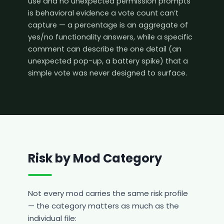
use and no unexpected permission prompts
is behavioral evidence a vote count can’t
capture — a percentage is an aggregate of
yes/no functionality answers, while a specific
comment can describe the one detail (an
unexpected pop-up, a battery spike) that a
simple vote was never designed to surface.
Risk by Mod Category
Not every mod carries the same risk profile
— the category matters as much as the
individual file: