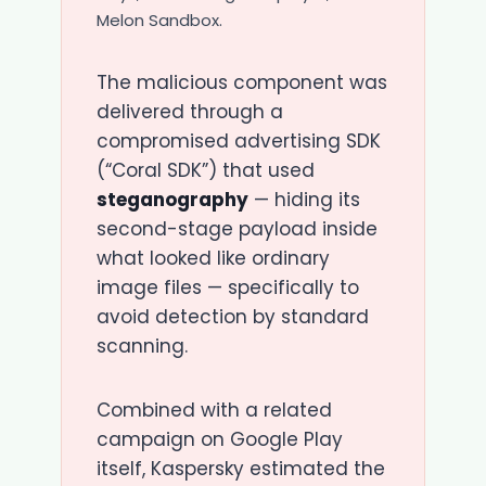
Melon Sandbox.
The malicious component was
delivered through a
compromised advertising SDK
(“Coral SDK”) that used
steganography
— hiding its
second-stage payload inside
what looked like ordinary
image files — specifically to
avoid detection by standard
scanning.
Combined with a related
campaign on Google Play
itself, Kaspersky estimated the