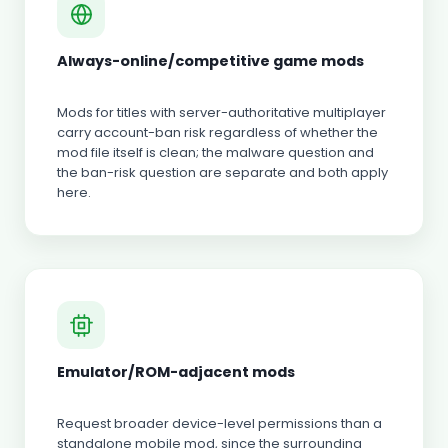
Always-online/competitive game mods
Mods for titles with server-authoritative multiplayer
carry account-ban risk regardless of whether the
mod file itself is clean; the malware question and
the ban-risk question are separate and both apply
here.
Emulator/ROM-adjacent mods
Request broader device-level permissions than a
standalone mobile mod, since the surrounding