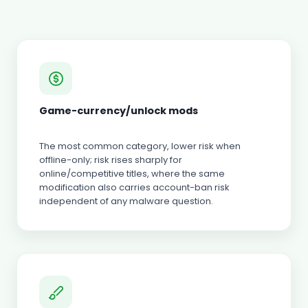
Game-currency/unlock mods
The most common category, lower risk when
offline-only; risk rises sharply for
online/competitive titles, where the same
modification also carries account-ban risk
independent of any malware question.