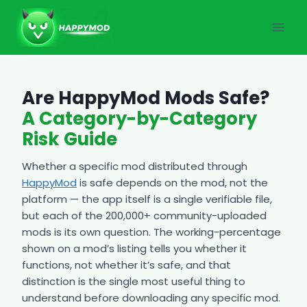
Skip
to
content
Are HappyMod Mods Safe?
A Category-by-Category
Risk Guide
Whether a specific mod distributed through
HappyMod
is safe depends on the mod, not the
platform — the app itself is a single verifiable file,
but each of the 200,000+ community-uploaded
mods is its own question. The working-percentage
shown on a mod’s listing tells you whether it
functions, not whether it’s safe, and that
distinction is the single most useful thing to
understand before downloading any specific mod.