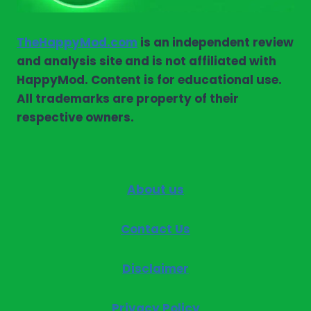
TheHappyMod.com
is an independent review
and analysis site and is not affiliated with
HappyMod. Content is for educational use.
All trademarks are property of their
respective owners.
About us
Contact Us
Disclaimer
Privacy Policy