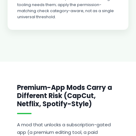
tooling needs them; apply the permission-
matching check category-aware, not as a single
universal threshold.
Premium-App Mods Carry a
Different Risk (CapCut,
Netflix, Spotify-Style)
A mod that unlocks a subscription-gated
app (a premium editing tool, a paid