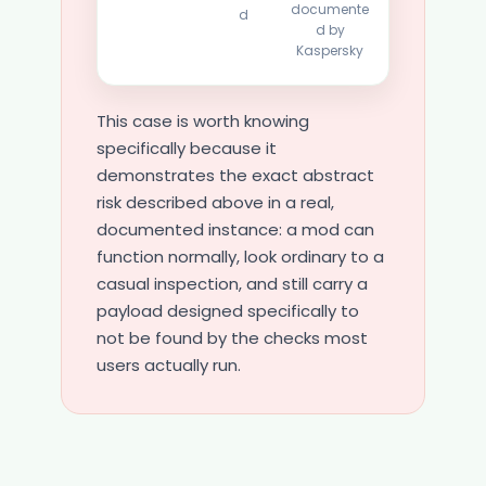
documente
d
d by
Kaspersky
This case is worth knowing
specifically because it
demonstrates the exact abstract
risk described above in a real,
documented instance: a mod can
function normally, look ordinary to a
casual inspection, and still carry a
payload designed specifically to
not be found by the checks most
users actually run.