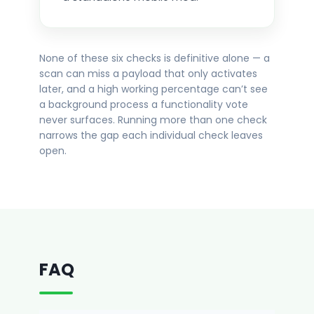
None of these six checks is definitive alone — a
scan can miss a payload that only activates
later, and a high working percentage can’t see
a background process a functionality vote
never surfaces. Running more than one check
narrows the gap each individual check leaves
open.
FAQ