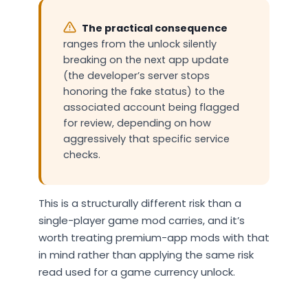
The practical consequence
ranges from the unlock silently
breaking on the next app update
(the developer’s server stops
honoring the fake status) to the
associated account being flagged
for review, depending on how
aggressively that specific service
checks.
This is a structurally different risk than a
single-player game mod carries, and it’s
worth treating premium-app mods with that
in mind rather than applying the same risk
read used for a game currency unlock.