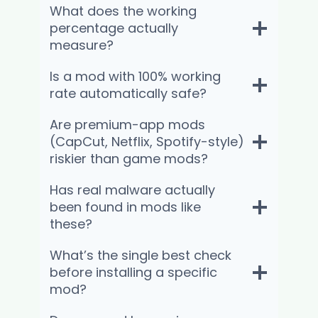
What does the working
percentage actually
measure?
Is a mod with 100% working
rate automatically safe?
Are premium-app mods
(CapCut, Netflix, Spotify-style)
riskier than game mods?
Has real malware actually
been found in mods like
these?
What’s the single best check
before installing a specific
mod?