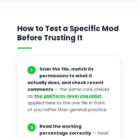
How to Test a Specific Mod
Before Trusting It
Scan the file, match its
1
permissions to what it
actually does, and check recent
comments
— the same core checks
as
the platform-level checklist
,
applied here to the one file in front
of you rather than general practice.
Read the working
2
percentage correctly
— treat