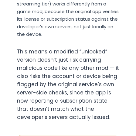
streaming tier) works differently from a
game mod, because the original app verifies
its license or subscription status against the
developer’s own servers, not just locally on
the device.
This means a modified “unlocked”
version doesn’t just risk carrying
malicious code like any other mod — it
also risks the account or device being
flagged by the original service’s own
server-side checks, since the app is
now reporting a subscription state
that doesn’t match what the
developer’s servers actually issued.