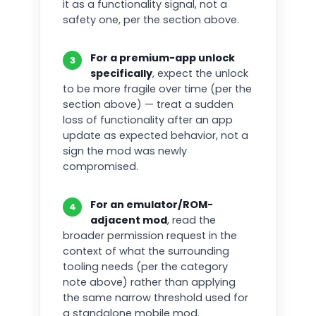
it as a functionality signal, not a
safety one, per the section above.
For a premium-app unlock
3
specifically
, expect the unlock
to be more fragile over time (per the
section above) — treat a sudden
loss of functionality after an app
update as expected behavior, not a
sign the mod was newly
compromised.
For an emulator/ROM-
4
adjacent mod
, read the
broader permission request in the
context of what the surrounding
tooling needs (per the category
note above) rather than applying
the same narrow threshold used for
a standalone mobile mod.