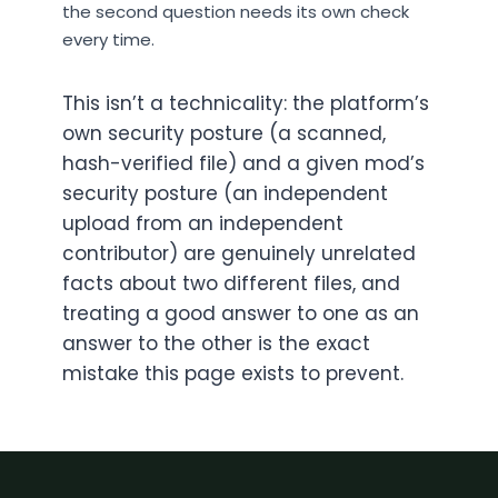
the second question needs its own check
every time.
This isn’t a technicality: the platform’s
own security posture (a scanned,
hash-verified file) and a given mod’s
security posture (an independent
upload from an independent
contributor) are genuinely unrelated
facts about two different files, and
treating a good answer to one as an
answer to the other is the exact
mistake this page exists to prevent.