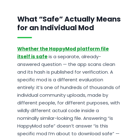
What “Safe” Actually Means
for an Individual Mod
Whether the HappyMod platform file
itself is safe
is a separate, already-
answered question — the app scans clean
and its hash is published for verification. A
specific mod is a different evaluation
entirely: it’s one of hundreds of thousands of
individual community uploads, made by
different people, for different purposes, with
wildly different actual code inside a
nominally similar-looking file. Answering “is
HappyMod safe” doesn’t answer “is this
specific mod I’m about to download safe” —