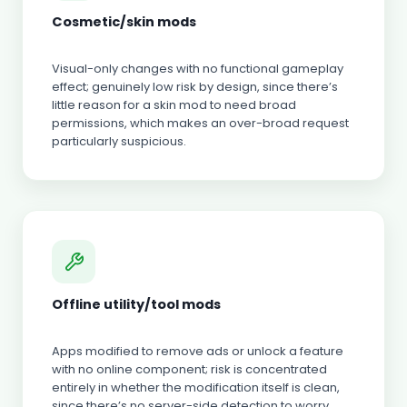
Cosmetic/skin mods
Visual-only changes with no functional gameplay
effect; genuinely low risk by design, since there’s
little reason for a skin mod to need broad
permissions, which makes an over-broad request
particularly suspicious.
Offline utility/tool mods
Apps modified to remove ads or unlock a feature
with no online component; risk is concentrated
entirely in whether the modification itself is clean,
since there’s no server-side detection to worry