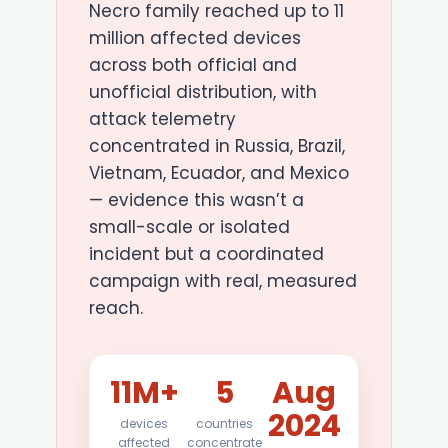
Necro family reached up to 11
million affected devices
across both official and
unofficial distribution, with
attack telemetry
concentrated in Russia, Brazil,
Vietnam, Ecuador, and Mexico
— evidence this wasn’t a
small-scale or isolated
incident but a coordinated
campaign with real, measured
reach.
11M+
5
Aug
2024
devices
countries
affected
concentrate