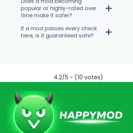
Does a mod becoming
popular or highly-rated over
time make it safer?
If a mod passes every check
here, is it guaranteed safe?
4.2/5 - (10 votes)