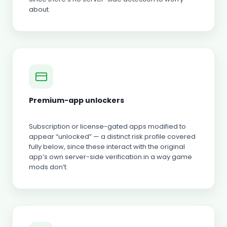
about.
Premium-app unlockers
Subscription or license-gated apps modified to
appear “unlocked” — a distinct risk profile covered
fully below, since these interact with the original
app’s own server-side verification in a way game
mods don’t.